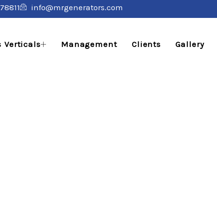
78811
info@mrgenerators.com
 Verticals
Management
Clients
Gallery