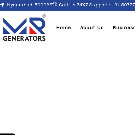
Hyderabad-500038
Call Us
24X7
Support : +91-89777
Home
About Us
Business