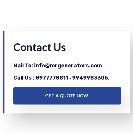
Contact Us
Mail To: info@mrgenerators.com
Call Us : 8977778811 , 9949983305.
GET A QUOTE NOW