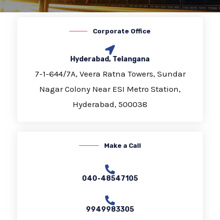
Corporate Office
Hyderabad, Telangana
7-1-644/7A, Veera Ratna Towers, Sundar
Nagar Colony Near ESI Metro Station,
Hyderabad, 500038
Make a Call
040-48547105
9949983305