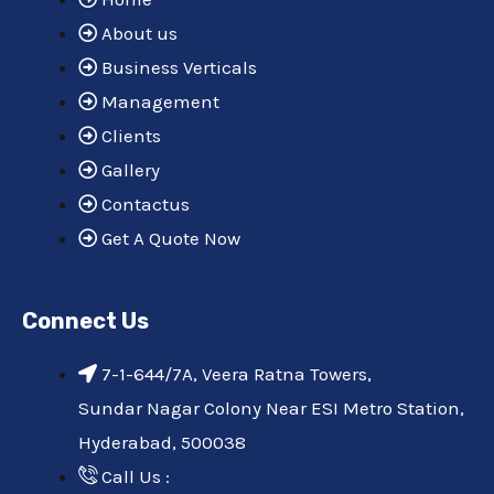
m
About us
Business Verticals
Management
Clients
Gallery
Contactus
Get A Quote Now
Connect Us
7-1-644/7A, Veera Ratna Towers,
Sundar Nagar Colony Near ESI Metro Station,
Hyderabad, 500038
Call Us :