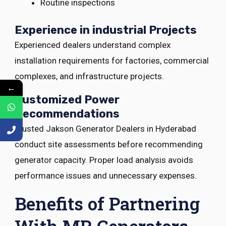
Routine inspections
Experience in industrial Projects
Experienced dealers understand complex
installation requirements for factories, commercial
complexes, and infrastructure projects.
←
Customized Power
Recommendations
Trusted Jakson Generator Dealers in Hyderabad
conduct site assessments before recommending
generator capacity. Proper load analysis avoids
performance issues and unnecessary expenses.
Benefits of Partnering