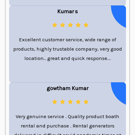
Kumar s
Excellent customer service, wide range of
products, highly trustable company, very good
location.. great and quick response...
gowtham Kumar
Very genuine service . Quality product boath
rental and purchase . Rental generators