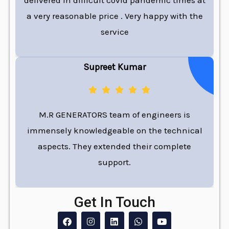
delivered in difficult covid pandemic times at
a very reasonable price . Very happy with the
service
Supreet Kumar
M.R GENERATORS team of engineers is
immensely knowledgeable on the technical
aspects. They extended their complete
support.
Get In Touch
F
I
L
W
Y
a
n
i
h
o