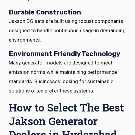
Durable Construction
Jakson DG sets are built using robust components
designed to handle continuous usage in demanding
environments.
Environment Friendly Technology
Many generator models are designed to meet
emission norms while maintaining performance
standards. Businesses looking for sustainable
solutions often prefer these systems.
How to Select The Best
Jakson Generator
Dealers in Hyderabad