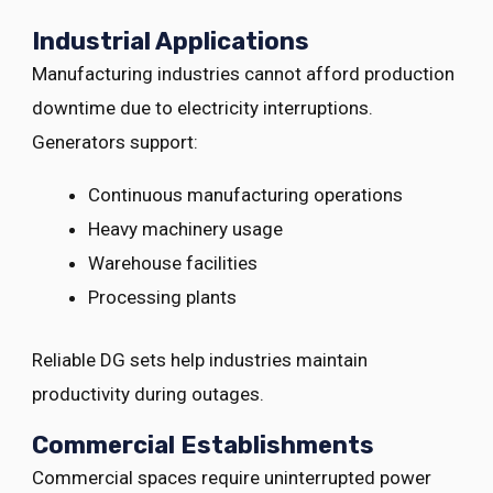
Industrial Applications
Manufacturing industries cannot afford production
downtime due to electricity interruptions.
Generators support:
Continuous manufacturing operations
Heavy machinery usage
Warehouse facilities
Processing plants
Reliable DG sets help industries maintain
productivity during outages.
Commercial Establishments
Commercial spaces require uninterrupted power