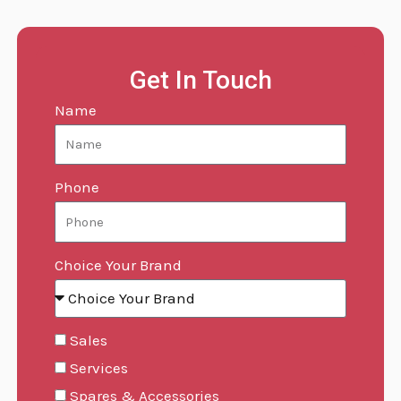
Get In Touch
Name
Phone
Choice Your Brand
Sales
Services
Spares & Accessories