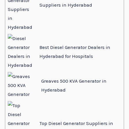
Suppliers in Hyderabad
Best Diesel Generator Dealers in
Hyderabad for Hospitals
Greaves 500 KVA Generator in
Hyderabad
Top Diesel Generator Suppliers in