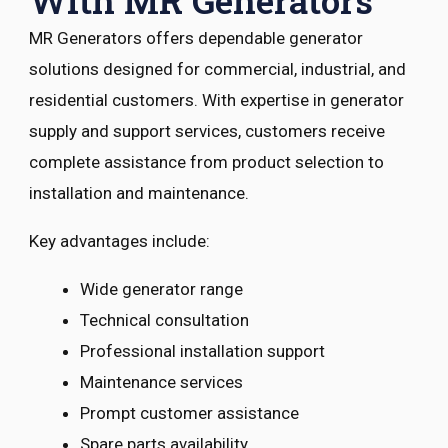
With MR Generators
MR Generators offers dependable generator
solutions designed for commercial, industrial, and
residential customers. With expertise in generator
supply and support services, customers receive
complete assistance from product selection to
installation and maintenance.
Key advantages include:
Wide generator range
Technical consultation
Professional installation support
Maintenance services
Prompt customer assistance
Spare parts availability