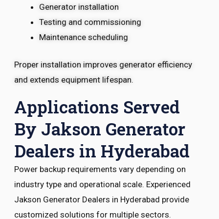
Generator installation
Testing and commissioning
Maintenance scheduling
Proper installation improves generator efficiency
and extends equipment lifespan.
Applications Served
By Jakson Generator
Dealers in Hyderabad
Power backup requirements vary depending on
industry type and operational scale. Experienced
Jakson Generator Dealers in Hyderabad provide
customized solutions for multiple sectors.