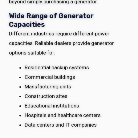
beyond simply purchasing a generator.
Wide Range of Generator
Capacities
Different industries require different power
capacities. Reliable dealers provide generator
options suitable for:
Residential backup systems
Commercial buildings
Manufacturing units
Construction sites
Educational institutions
Hospitals and healthcare centers
Data centers and IT companies