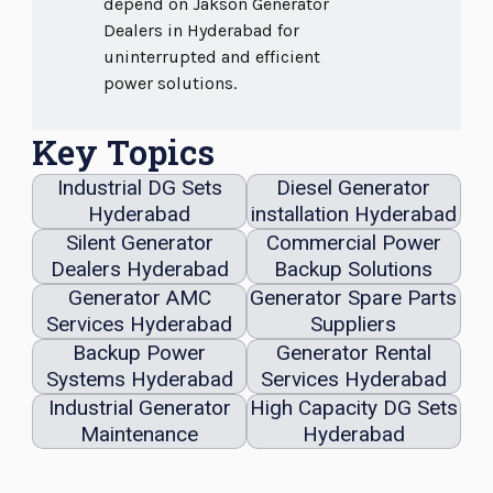
depend on Jakson Generator
Dealers in Hyderabad for
uninterrupted and efficient
power solutions.
Key Topics
Industrial DG Sets
Diesel Generator
Hyderabad
installation Hyderabad
Silent Generator
Commercial Power
Dealers Hyderabad
Backup Solutions
Generator AMC
Generator Spare Parts
Services Hyderabad
Suppliers
Backup Power
Generator Rental
Systems Hyderabad
Services Hyderabad
Industrial Generator
High Capacity DG Sets
Maintenance
Hyderabad