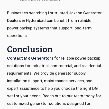
Businesses searching for trusted Jakson Generator
Dealers in Hyderabad can benefit from reliable
power backup systems that support long-term
operations.
Conclusion
Contact MR Generators
for reliable power backup
solutions for industrial, commercial, and residential
requirements. We provide generator supply,
installation support, maintenance services, and
expert assistance to help you choose the right DG
set for your needs. Reach out to our team today for
customized generator solutions designed for