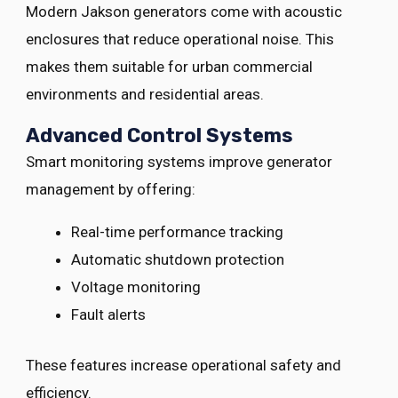
Modern Jakson generators come with acoustic
enclosures that reduce operational noise. This
makes them suitable for urban commercial
environments and residential areas.
Advanced Control Systems
Smart monitoring systems improve generator
management by offering:
Real-time performance tracking
Automatic shutdown protection
Voltage monitoring
Fault alerts
These features increase operational safety and
efficiency.