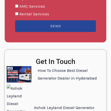
AMC Services
Rental Services
SEND
Get In Touch
How To Choose Best Diesel
Generator Dealer in Hyderabad
Ashok Leyland Diesel Generator