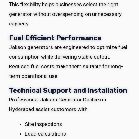
This flexibility helps businesses select the right
generator without overspending on unnecessary
capacity.
Fuel Efficient Performance
Jakson generators are engineered to optimize fuel
consumption while delivering stable output.
Reduced fuel costs make them suitable for long-
term operational use.
Technical Support and Installation
Professional Jakson Generator Dealers in
Hyderabad assist customers with:
Site inspections
Load calculations