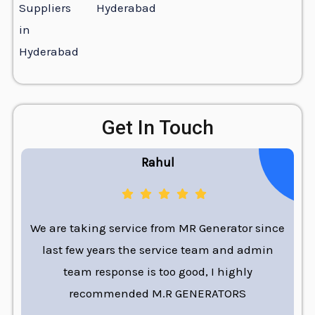
Hyderabad
Get In Touch
Rahul
We are taking service from MR Generator since
last few years the service team and admin
team response is too good, I highly
recommended M.R GENERATORS