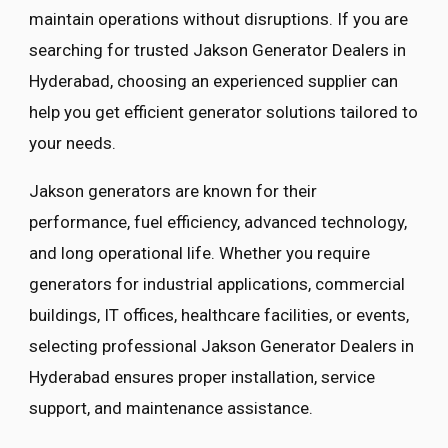
maintain operations without disruptions. If you are
searching for trusted Jakson Generator Dealers in
Hyderabad, choosing an experienced supplier can
help you get efficient generator solutions tailored to
your needs.
Jakson generators are known for their
performance, fuel efficiency, advanced technology,
and long operational life. Whether you require
generators for industrial applications, commercial
buildings, IT offices, healthcare facilities, or events,
selecting professional Jakson Generator Dealers in
Hyderabad ensures proper installation, service
support, and maintenance assistance.