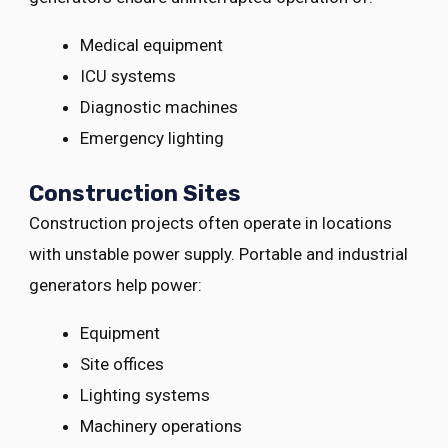
Medical equipment
ICU systems
Diagnostic machines
Emergency lighting
Construction Sites
Construction projects often operate in locations
with unstable power supply. Portable and industrial
generators help power:
Equipment
Site offices
Lighting systems
Machinery operations