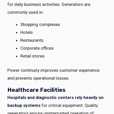
for daily business activities. Generators are
commonly used in:
Shopping complexes
Hotels
Restaurants
Corporate offices
Retail stores
Power continuity improves customer experience
and prevents operational losses.
Healthcare Facilities
Hospitals and diagnostic centers rely heavily on
backup systems
for critical equipment. Quality
generators ensure uninterrupted operation of: