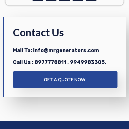
c
s
n
a
u
e
t
k
t
t
b
a
e
s
u
o
g
d
a
b
o
r
i
p
e
k
a
n
p
Contact Us
m
Mail To: info@mrgenerators.com
Call Us : 8977778811 , 9949983305.
GET A QUOTE NOW