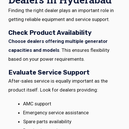
Finding the right dealer plays an important role in
getting reliable equipment and service support.
Check Product Availability
Choose dealers offering multiple generator
capacities and models
. This ensures flexibility
based on your power requirements.
Evaluate Service Support
After-sales service is equally important as the
product itself. Look for dealers providing:
AMC support
Emergency service assistance
Spare parts availability