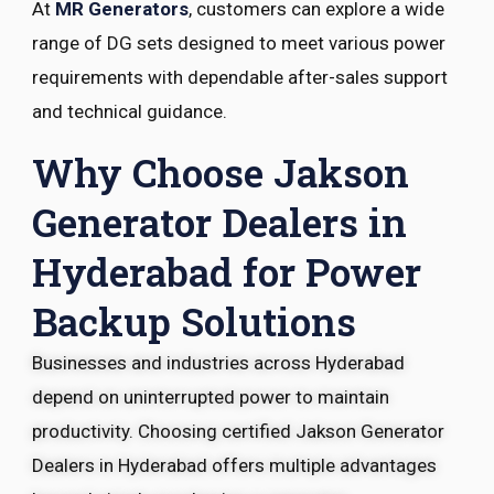
At
MR Generators
, customers can explore a wide
range of DG sets designed to meet various power
requirements with dependable after-sales support
and technical guidance.
Why Choose Jakson
Generator Dealers in
Hyderabad for Power
Backup Solutions
Businesses and industries across Hyderabad
depend on uninterrupted power to maintain
productivity. Choosing certified Jakson Generator
Dealers in Hyderabad offers multiple advantages