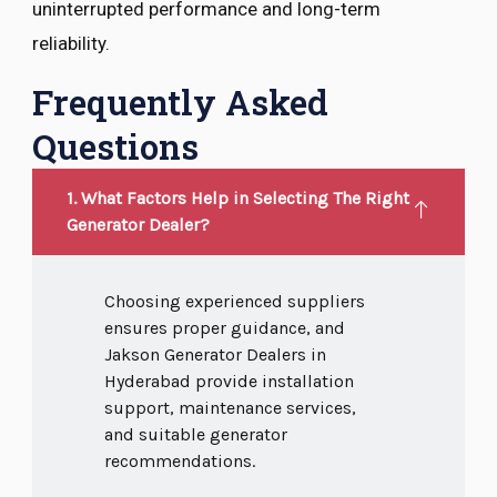
uninterrupted performance and long-term
reliability.
Frequently Asked
Questions
1. What Factors Help in Selecting The Right
Generator Dealer?
Choosing experienced suppliers
ensures proper guidance, and
Jakson Generator Dealers in
Hyderabad provide installation
support, maintenance services,
and suitable generator
recommendations.