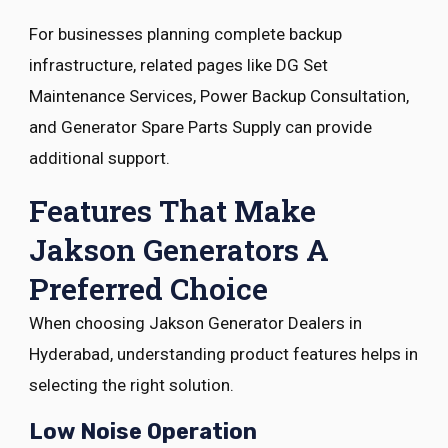
For businesses planning complete backup
infrastructure, related pages like DG Set
Maintenance Services, Power Backup Consultation,
and Generator Spare Parts Supply can provide
additional support.
Features That Make
Jakson Generators A
Preferred Choice
When choosing Jakson Generator Dealers in
Hyderabad, understanding product features helps in
selecting the right solution.
Low Noise Operation