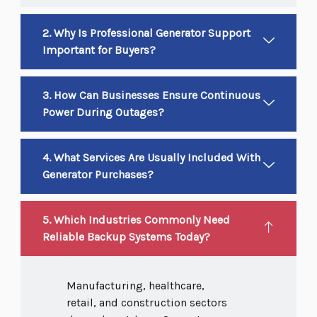
2. Why Is Professional Generator Support
Important for Buyers?
3. How Can Businesses Ensure Continuous
Power During Outages?
4. What Services Are Usually Included With
Generator Purchases?
5. Which Industries Commonly Need
Reliable Backup Systems Today?
Manufacturing, healthcare,
retail, and construction sectors