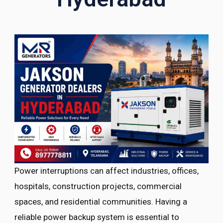
Power interruptions can affect industries, offices,
hospitals, construction projects, commercial
spaces, and residential communities. Having a
reliable power backup system is essential to