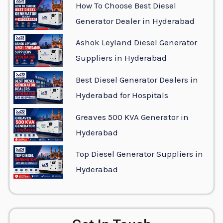
How To Choose Best Diesel
Generator Dealer in Hyderabad
Ashok Leyland Diesel Generator
Suppliers in Hyderabad
Best Diesel Generator Dealers in
Hyderabad for Hospitals
Greaves 500 KVA Generator in
Hyderabad
Top Diesel Generator Suppliers in
Hyderabad