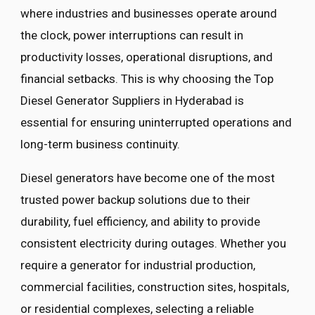
where industries and businesses operate around
the clock, power interruptions can result in
productivity losses, operational disruptions, and
financial setbacks. This is why choosing the Top
Diesel Generator Suppliers in Hyderabad is
essential for ensuring uninterrupted operations and
long-term business continuity.
Diesel generators have become one of the most
trusted power backup solutions due to their
durability, fuel efficiency, and ability to provide
consistent electricity during outages. Whether you
require a generator for industrial production,
commercial facilities, construction sites, hospitals,
or residential complexes, selecting a reliable