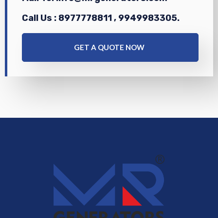
Call Us : 8977778811 , 9949983305.
GET A QUOTE NOW