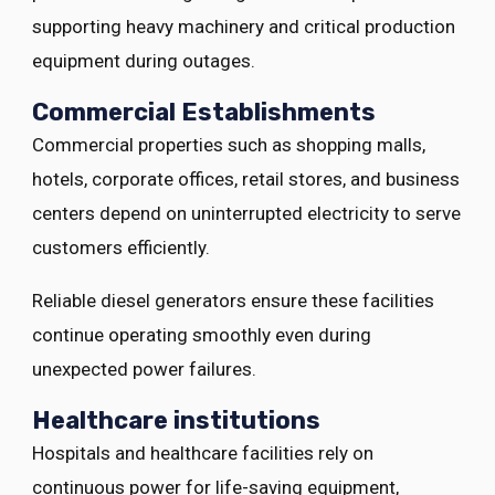
supporting heavy machinery and critical production
equipment during outages.
Commercial Establishments
Commercial properties such as shopping malls,
hotels, corporate offices, retail stores, and business
centers depend on uninterrupted electricity to serve
customers efficiently.
Reliable diesel generators ensure these facilities
continue operating smoothly even during
unexpected power failures.
Healthcare institutions
Hospitals and healthcare facilities rely on
continuous power for life-saving equipment,