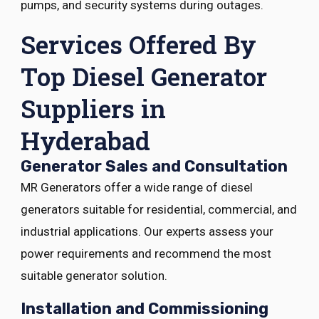
pumps, and security systems during outages.
Services Offered By
Top Diesel Generator
Suppliers in
Hyderabad
Generator Sales and Consultation
MR Generators offer a wide range of diesel
generators suitable for residential, commercial, and
industrial applications. Our experts assess your
power requirements and recommend the most
suitable generator solution.
Installation and Commissioning