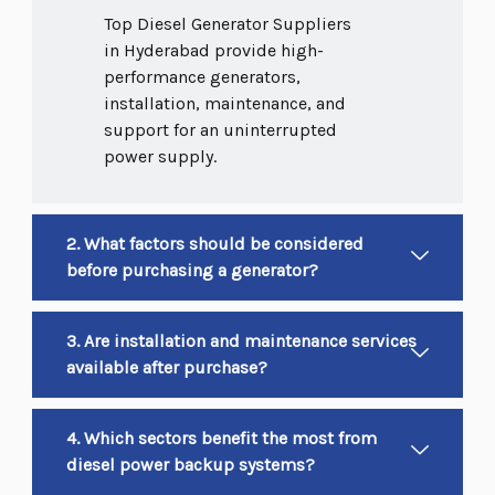
Top Diesel Generator Suppliers
in Hyderabad provide high-
performance generators,
installation, maintenance, and
support for an uninterrupted
power supply.
2. What factors should be considered
before purchasing a generator?
3. Are installation and maintenance services
available after purchase?
4. Which sectors benefit the most from
diesel power backup systems?