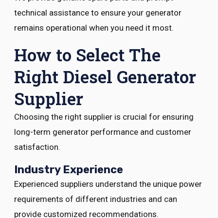
technical assistance to ensure your generator
remains operational when you need it most.
How to Select The
Right Diesel Generator
Supplier
Choosing the right supplier is crucial for ensuring
long-term generator performance and customer
satisfaction.
Industry Experience
Experienced suppliers understand the unique power
requirements of different industries and can
provide customized recommendations.