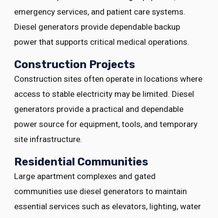
emergency services, and patient care systems.
Diesel generators provide dependable backup
power that supports critical medical operations.
Construction Projects
Construction sites often operate in locations where
access to stable electricity may be limited. Diesel
generators provide a practical and dependable
power source for equipment, tools, and temporary
site infrastructure.
Residential Communities
Large apartment complexes and gated
communities use diesel generators to maintain
essential services such as elevators, lighting, water