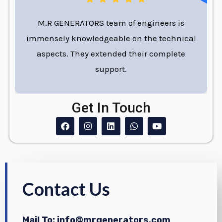
M.R GENERATORS team of engineers is
immensely knowledgeable on the technical
aspects. They extended their complete
support.
Get In Touch
F
I
L
W
Y
a
n
i
h
o
c
s
n
a
u
e
t
k
t
t
b
a
e
s
u
o
g
d
a
b
o
r
i
p
e
k
a
n
p
Contact Us
m
Mail To: info@mrgenerators.com