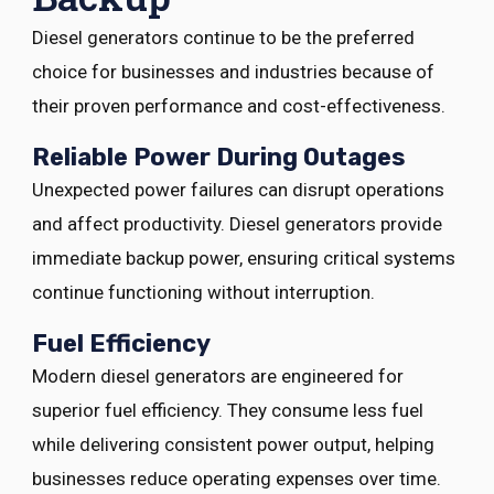
Diesel generators continue to be the preferred
choice for businesses and industries because of
their proven performance and cost-effectiveness.
Reliable Power During Outages
Unexpected power failures can disrupt operations
and affect productivity. Diesel generators provide
immediate backup power, ensuring critical systems
continue functioning without interruption.
Fuel Efficiency
Modern diesel generators are engineered for
superior fuel efficiency. They consume less fuel
while delivering consistent power output, helping
businesses reduce operating expenses over time.