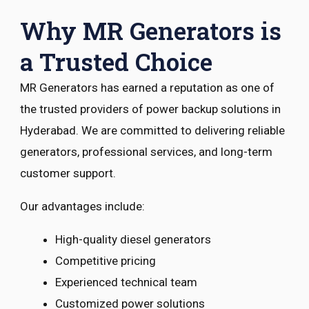
Why MR Generators is
a Trusted Choice
MR Generators has earned a reputation as one of
the trusted providers of power backup solutions in
Hyderabad. We are committed to delivering reliable
generators, professional services, and long-term
customer support.
Our advantages include:
High-quality diesel generators
Competitive pricing
Experienced technical team
Customized power solutions