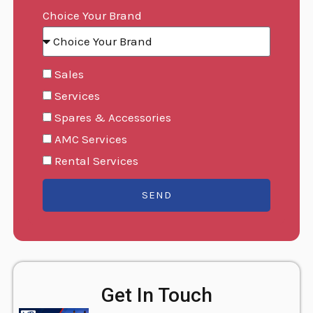
Choice Your Brand
Sales
Services
Spares & Accessories
AMC Services
Rental Services
SEND
Get In Touch