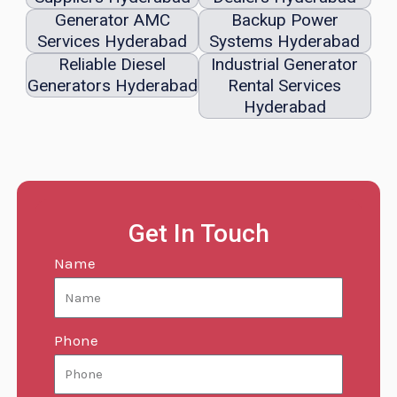
Generator AMC
Backup Power
Services Hyderabad
Systems Hyderabad
Reliable Diesel
Industrial Generator
Generators Hyderabad
Rental Services
Hyderabad
Get In Touch
Name
Phone