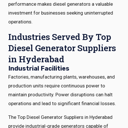
performance makes diesel generators a valuable
investment for businesses seeking uninterrupted
operations.
Industries Served By Top
Diesel Generator Suppliers
in Hyderabad
Industrial Facilities
Factories, manufacturing plants, warehouses, and
production units require continuous power to
maintain productivity. Power disruptions can halt
operations and lead to significant financial losses.
The Top Diesel Generator Suppliers in Hyderabad
provide industrial-grade generators capable of