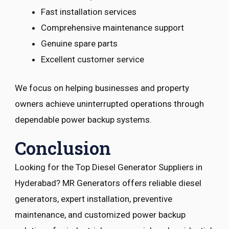
Fast installation services
Comprehensive maintenance support
Genuine spare parts
Excellent customer service
We focus on helping businesses and property
owners achieve uninterrupted operations through
dependable power backup systems.
Conclusion
Looking for the Top Diesel Generator Suppliers in
Hyderabad? MR Generators offers reliable diesel
generators, expert installation, preventive
maintenance, and customized power backup