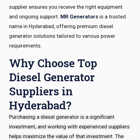
supplier ensures you receive the right equipment
and ongoing support.
MR Generators
is a trusted
name in Hyderabad, offering premium diesel
generator solutions tailored to various power
requirements.
Why Choose Top
Diesel Generator
Suppliers in
Hyderabad?
Purchasing a diesel generator is a significant
investment, and working with experienced suppliers
helps maximize the value of that investment. The