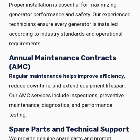
Proper installation is essential for maximizing
generator performance and safety. Our experienced
technicians ensure every generator is installed
according to industry standards and operational
requirements.
Annual Maintenance Contracts
(AMC)
Regular maintenance helps improve efficiency
,
reduce downtime, and extend equipment lifespan.
Our AMC services include inspections, preventive
maintenance, diagnostics, and performance
testing.
Spare Parts and Technical Support
We provide genuine spare parts and prompt