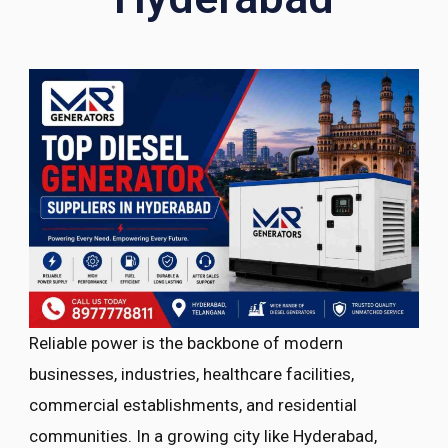
Reliable power is the backbone of modern
businesses, industries, healthcare facilities,
commercial establishments, and residential
communities. In a growing city like Hyderabad,