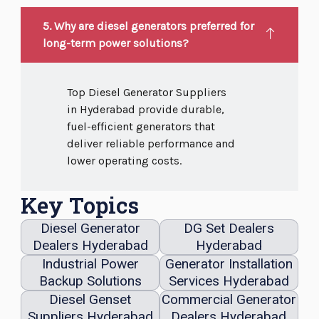
5. Why are diesel generators preferred for
long-term power solutions?
Top Diesel Generator Suppliers
in Hyderabad provide durable,
fuel-efficient generators that
deliver reliable performance and
lower operating costs.
Key Topics
Diesel Generator
DG Set Dealers
Dealers Hyderabad
Hyderabad
Industrial Power
Generator Installation
Backup Solutions
Services Hyderabad
Diesel Genset
Commercial Generator
Suppliers Hyderabad
Dealers Hyderabad