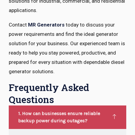
solutions for industrial, commercial, and residential
applications.
Contact
MR Generators
today to discuss your
power requirements and find the ideal generator
solution for your business. Our experienced team is
ready to help you stay powered, productive, and
prepared for every situation with dependable diesel
generator solutions.
Frequently Asked
Questions
1. How can businesses ensure reliable
backup power during outages?