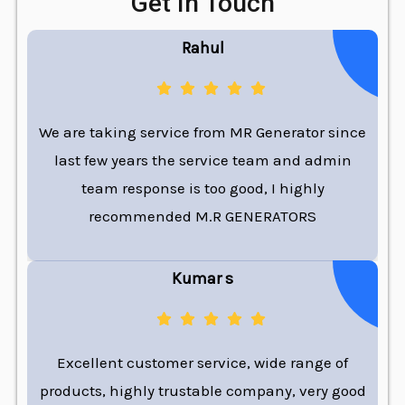
Get In Touch
Rahul
We are taking service from MR Generator since
last few years the service team and admin
team response is too good, I highly
recommended M.R GENERATORS
Kumar s
Excellent customer service, wide range of
products, highly trustable company, very good