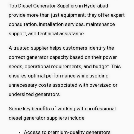
Top Diesel Generator Suppliers in Hyderabad
provide more than just equipment; they offer expert
consultation, installation services, maintenance
support, and technical assistance.
A trusted supplier helps customers identify the
correct generator capacity based on their power
needs, operational requirements, and budget. This
ensures optimal performance while avoiding
unnecessary costs associated with oversized or
undersized generators.
Some key benefits of working with professional
diesel generator suppliers include:
Access to premium-quality generators