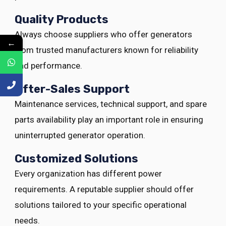
Quality Products
Always choose suppliers who offer generators
←
from trusted manufacturers known for reliability
and performance.
After-Sales Support
Maintenance services, technical support, and spare
parts availability play an important role in ensuring
uninterrupted generator operation.
Customized Solutions
Every organization has different power
requirements. A reputable supplier should offer
solutions tailored to your specific operational
needs.