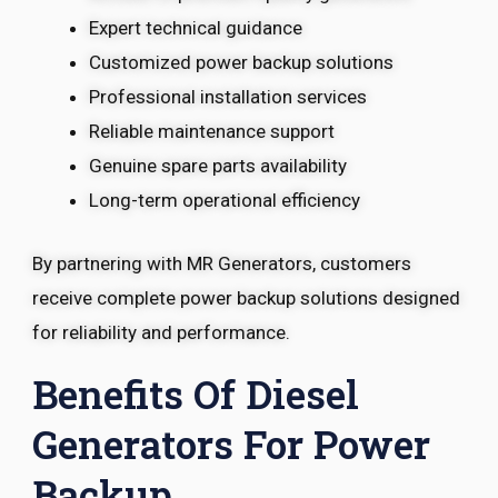
Expert technical guidance
Customized power backup solutions
Professional installation services
Reliable maintenance support
Genuine spare parts availability
Long-term operational efficiency
By partnering with MR Generators, customers
receive complete power backup solutions designed
for reliability and performance.
Benefits Of Diesel
Generators For Power
Backup