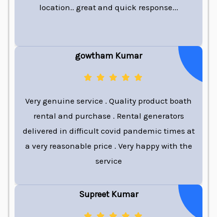
location.. great and quick response...
gowtham Kumar
Very genuine service . Quality product boath
rental and purchase . Rental generators
delivered in difficult covid pandemic times at
a very reasonable price . Very happy with the
service
Supreet Kumar