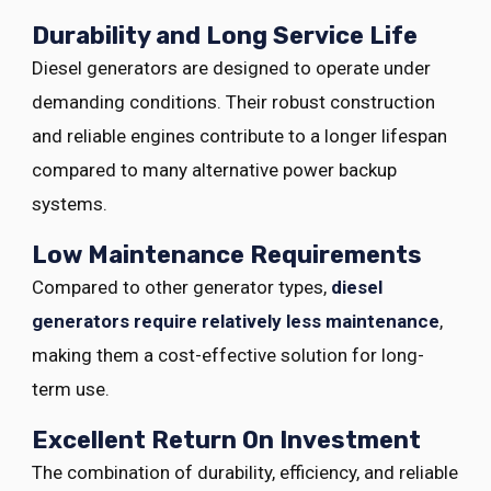
Durability and Long Service Life
Diesel generators are designed to operate under
demanding conditions. Their robust construction
and reliable engines contribute to a longer lifespan
compared to many alternative power backup
systems.
Low Maintenance Requirements
Compared to other generator types,
diesel
generators require relatively less maintenance
,
making them a cost-effective solution for long-
term use.
Excellent Return On Investment
The combination of durability, efficiency, and reliable